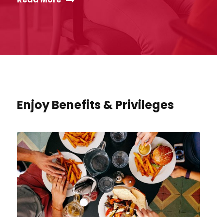
Enjoy Benefits & Privileges