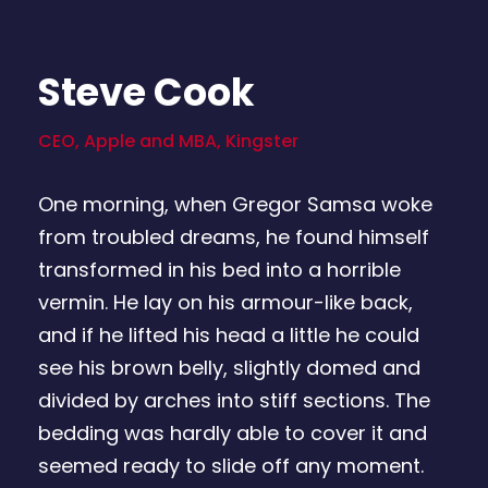
Steve Cook
CEO, Apple and MBA, Kingster
One morning, when Gregor Samsa woke
from troubled dreams, he found himself
transformed in his bed into a horrible
vermin. He lay on his armour-like back,
and if he lifted his head a little he could
see his brown belly, slightly domed and
divided by arches into stiff sections. The
bedding was hardly able to cover it and
seemed ready to slide off any moment.