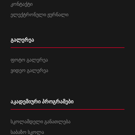
კონტაქტი
ელექტრონული ჟურნალი
გალერეა
ფოტო გალერეა
ვიდეო გალერეა
აკადემიური პროგრამები
სკოლამდელი განათლება
საბაზო სკოლა