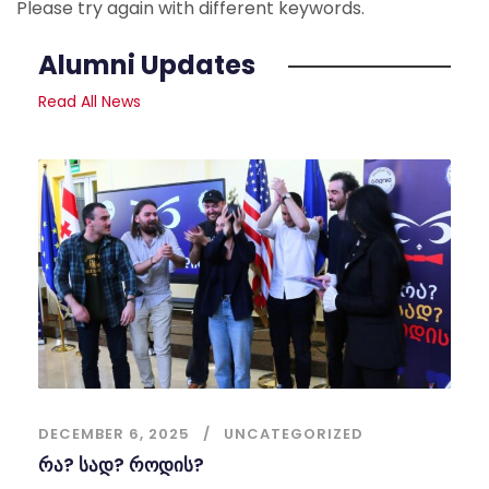
Please try again with different keywords.
Alumni Updates
Read All News
DECEMBER 6, 2025
UNCATEGORIZED
რა? სად? როდის?