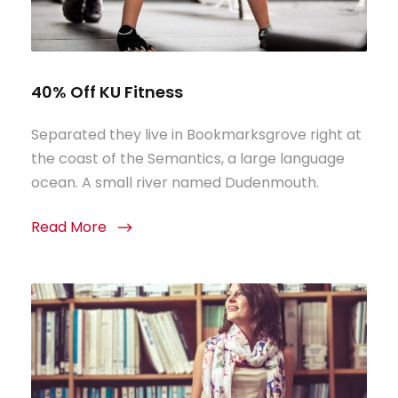
40% Off KU Fitness
Separated they live in Bookmarksgrove right at
the coast of the Semantics, a large language
ocean. A small river named Dudenmouth.
Read More