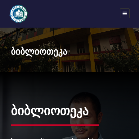
ბიბლიოთეკა
ბიბლიოთეკა