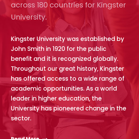
across 180 countries for Kingster
University.
Kingster University was established by
John Smith in 1920 for the public
benefit and it is recognized globally.
Throughout our great history, Kingster
has offered access to a wide range of
academic opportunities. As a world
leader in higher education, the
University has pioneered change in the
sector.
Read More