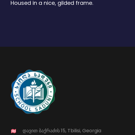
Housed in a nice, gilded frame.
დავით ბაქრაძის 15, Tbilisi, Georgia