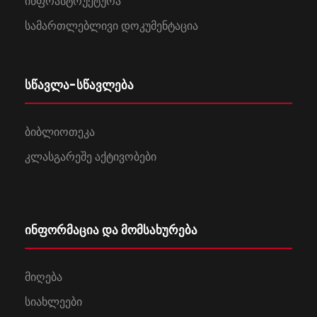
ინფრასტრუქტურა
სამართლებლივი დოკუმენტაცია
სწავლა-სწავლება
ბიბლიოთეკა
კლასგარეშე აქტივობები
ინფორმაცია და მომსახურება
მიღება
სიახლეები