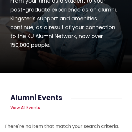
From your time as a student to your
post-graduate experience as an alumni,
Kingster’s support and amenities
continue, as a result of your connection
to the KU Alumni Network, now over
150,000 people.
Alumni Events
View All Events
There're no item that match your search criteria.