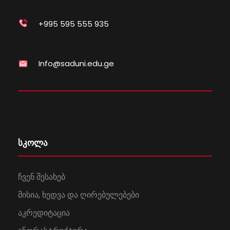
+995 595 555 935
Info@saduni.edu.ge
სკოლა
ჩვენ შესახებ
მისია, ხედვა და ღირებულებები
აკრედიტაცია