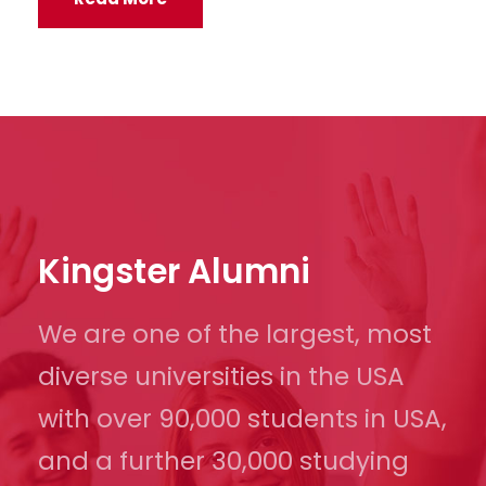
Kingster Alumni
We are one of the largest, most
diverse universities in the USA
with over 90,000 students in USA,
and a further 30,000 studying