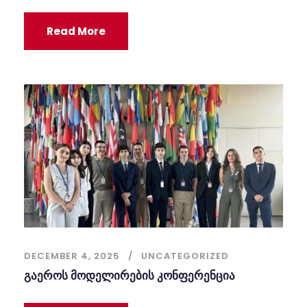
Read More
DECEMBER 4, 2025
UNCATEGORIZED
გაეროს მოდელირების კონფერენცია