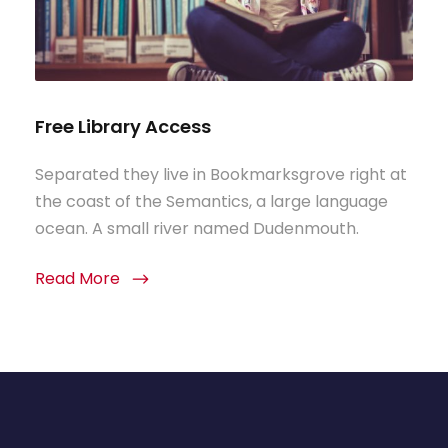
Free Library Access
Separated they live in Bookmarksgrove right at
the coast of the Semantics, a large language
ocean. A small river named Dudenmouth.
Read More