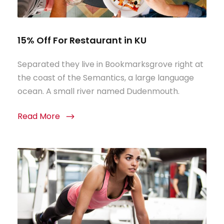
15% Off For Restaurant in KU
Separated they live in Bookmarksgrove right at
the coast of the Semantics, a large language
ocean. A small river named Dudenmouth.
Read More