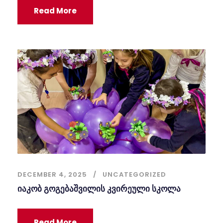
Read More
DECEMBER 4, 2025
UNCATEGORIZED
იაკობ გოგებაშვილის კვირეული სკოლა
Read More