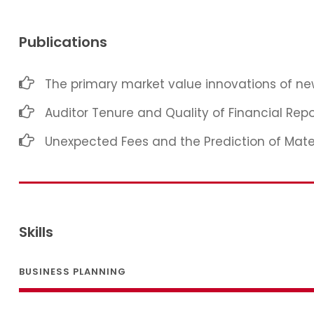
Publications
The primary market value innovations of new
Auditor Tenure and Quality of Financial Repo
Unexpected Fees and the Prediction of Mat
Skills
BUSINESS PLANNING