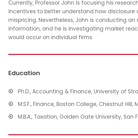
Currently, Professor John is focusing his resear
incentives to better understand how disclosure 
mispricing. Nevertheless, John is conducting an
information, and he is investigating market reac
would occur on individual firms.
Education
Ph.D., Accounting & Finance, University of St
M.S.F., Finance, Boston College, Chestnut Hill, 
M.B.A., Taxation, Golden Gate University, San 