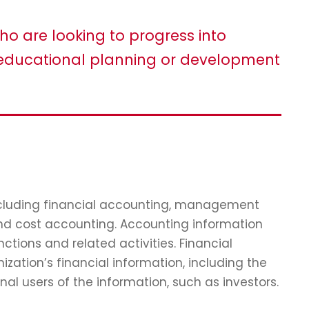
ho are looking to progress into
ducational planning or development
including financial accounting, management
and cost accounting. Accounting information
tions and related activities. Financial
zation’s financial information, including the
nal users of the information, such as investors.