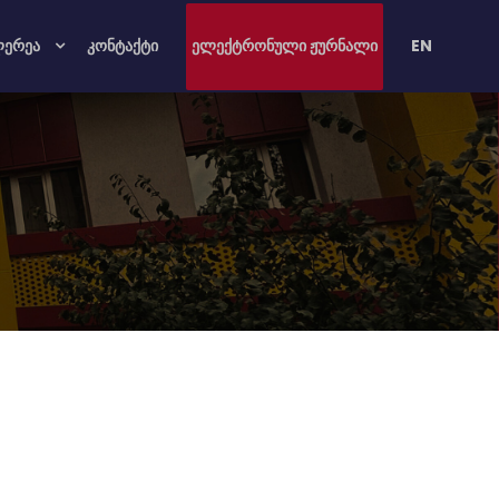
ლერეა
კონტაქტი
ელექტრონული ჟურნალი
EN