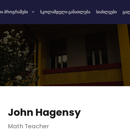
რი პროგრამები
სკოლამდელი განათლება
სიახლეები
გა
John Hagensy
Math Teacher