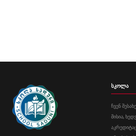
სკოლა
ჩვენ შესახ
მისია, ხე
აკრედიტა