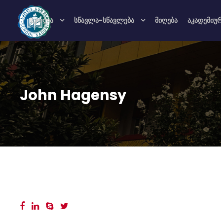
სკოლა
სწავლა-სწავლება
მიღება
აკადემიუ
John Hagensy