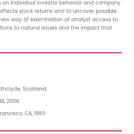
ch on individual investor behavior and company
affects stock returns and to uncover possible
 new way of examination of analyst access to
tions to natural issues and the impact that
rathclyde, Scotland
MA, 2006
Francisco, CA, 1983