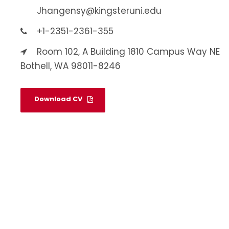
Jhangensy@kingsteruni.edu
+1-2351-2361-355
Room 102, A Building 1810 Campus Way NE
Bothell, WA 98011-8246
Download CV