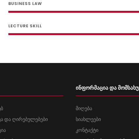
BUSINESS LAW
LECTURE SKILL
ინფორმაცია და მომსახ
ებ
მიღება
დვა და ღირებულებები
სიახლეები
ცია
კონტაქტი