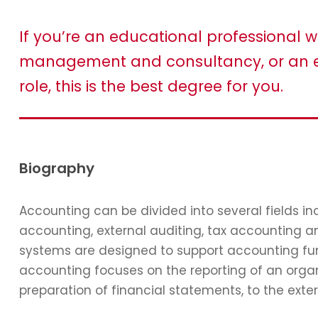
If you’re an educational professional w
management and consultancy, or an e
role, this is the best degree for you.
Biography
Accounting can be divided into several fields 
accounting, external auditing, tax accounting 
systems are designed to support accounting func
accounting focuses on the reporting of an organi
preparation of financial statements, to the exter