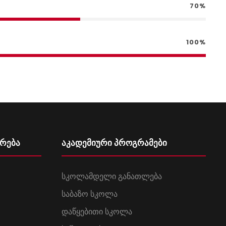
70%
100%
ურება
აკადემიური პროგრამები
სკოლამდელი განათლება
საბაზო სკოლა
დაწყებითი სკოლა