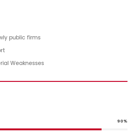
ly public firms
rt
erial Weaknesses
90%