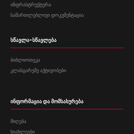
ინფრასტრუქტურა
სამართლებლივი დოკუმენტაცია
სწავლა-სწავლება
ბიბლიოთეკა
კლასგარეშე აქტივობები
ინფორმაცია და მომსახურება
მიღება
სიახლეები