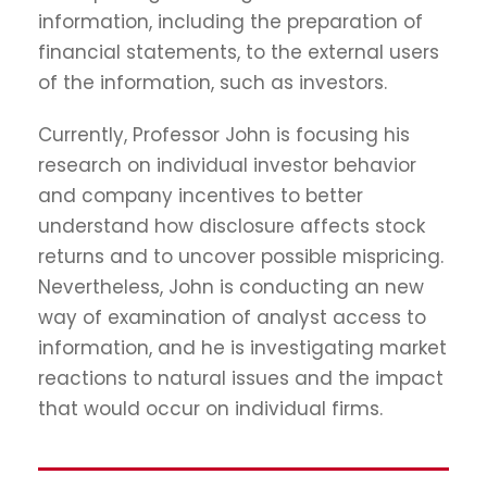
information, including the preparation of
financial statements, to the external users
of the information, such as investors.
Currently, Professor John is focusing his
research on individual investor behavior
and company incentives to better
understand how disclosure affects stock
returns and to uncover possible mispricing.
Nevertheless, John is conducting an new
way of examination of analyst access to
information, and he is investigating market
reactions to natural issues and the impact
that would occur on individual firms.