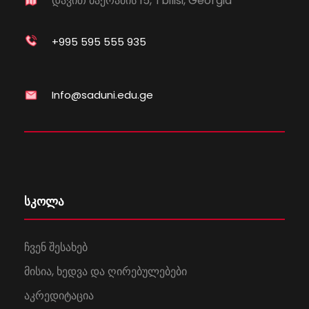
დავით ბაქრაძის 15, Tbilisi, Georgia
+995 595 555 935
Info@saduni.edu.ge
სკოლა
ჩვენ შესახებ
მისია, ხედვა და ღირებულებები
აკრედიტაცია