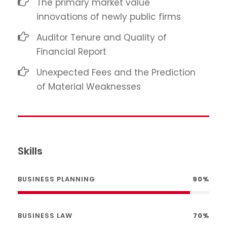
The primary market value
innovations of newly public firms
Auditor Tenure and Quality of
Financial Report
Unexpected Fees and the Prediction
of Material Weaknesses
Skills
BUSINESS PLANNING
90%
BUSINESS LAW
70%