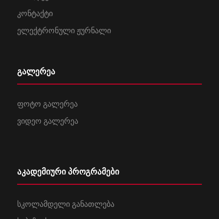
კონტაქტი
ელექტრონული ჟურნალი
გალერეა
ფოტო გალერეა
ვიდეო გალერეა
აკადემიური პროგრამები
სკოლამდელი განათლება