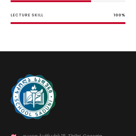
LECTURE SKILL
100%