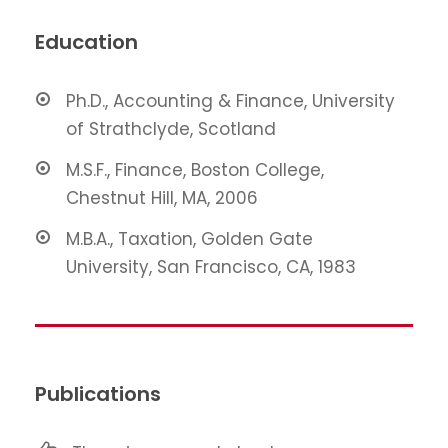
Education
Ph.D., Accounting & Finance, University
of Strathclyde, Scotland
M.S.F., Finance, Boston College,
Chestnut Hill, MA, 2006
M.B.A., Taxation, Golden Gate
University, San Francisco, CA, 1983
Publications