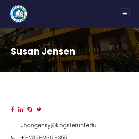
Susan Jensen
Jhangensy@kingsteruni.edu
+1-2351-2361-355