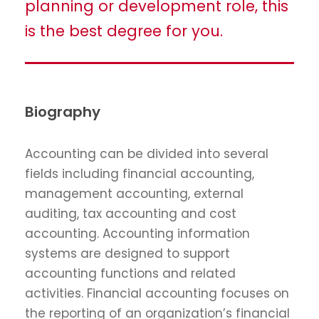
planning or development role, this
is the best degree for you.
Biography
Accounting can be divided into several
fields including financial accounting,
management accounting, external
auditing, tax accounting and cost
accounting. Accounting information
systems are designed to support
accounting functions and related
activities. Financial accounting focuses on
the reporting of an organization’s financial