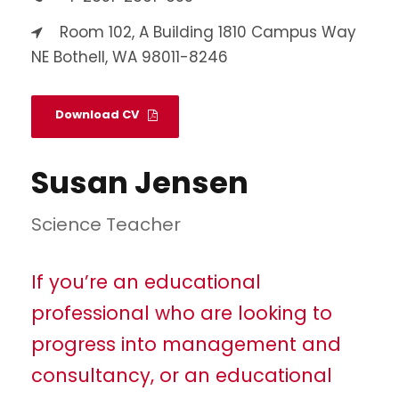
Room 102, A Building 1810 Campus Way
NE Bothell, WA 98011-8246
Download CV
Susan Jensen
Science Teacher
If you’re an educational
professional who are looking to
progress into management and
consultancy, or an educational